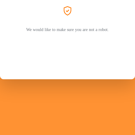
We would like to make sure you are not a robot.