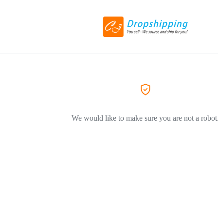
We would like to make sure you are not a robot