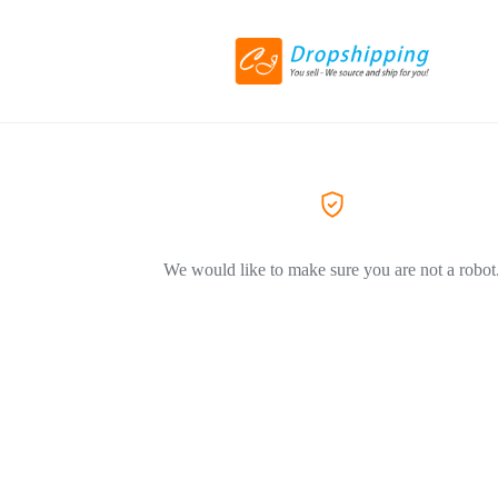
We would like to make sure you are not a robot