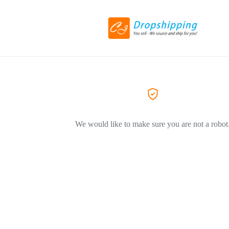
We would like to make sure you are not a robot