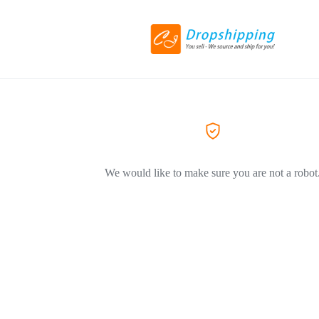
We would like to make sure you are not a robot