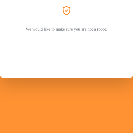
We would like to make sure you are not a robot.