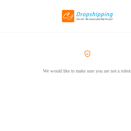
We would like to make sure you are not a robot