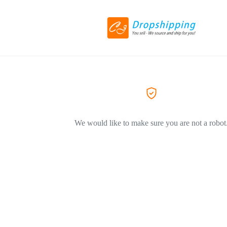
We would like to make sure you are not a robot