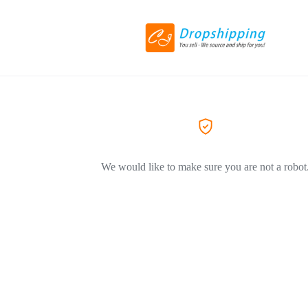
We would like to make sure you are not a robot