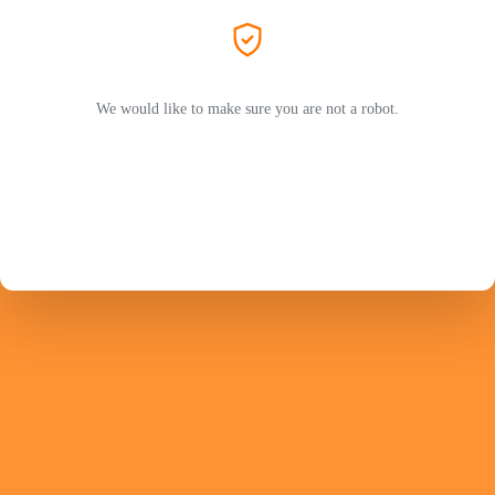
We would like to make sure you are not a robot.