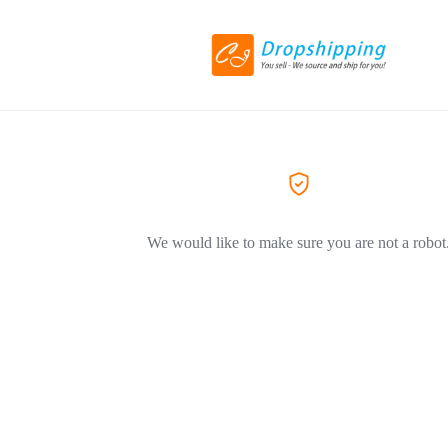
We would like to make sure you are not a robot