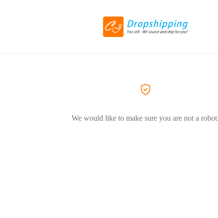
We would like to make sure you are not a robot