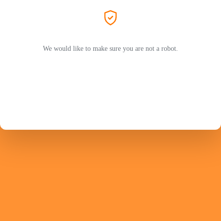
We would like to make sure you are not a robot.