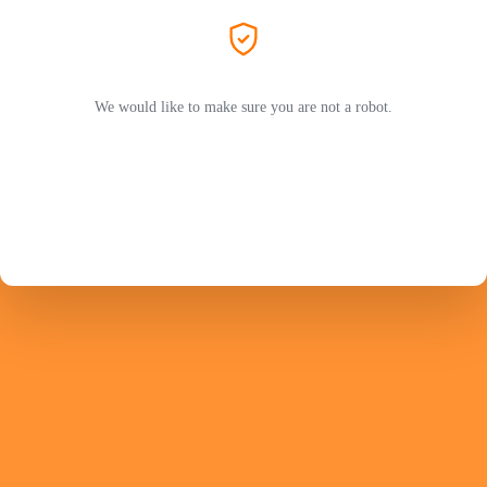
We would like to make sure you are not a robot.