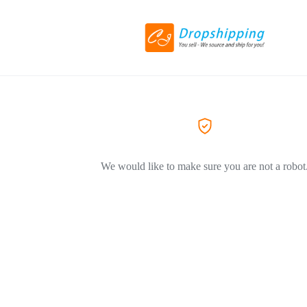
We would like to make sure you are not a robot