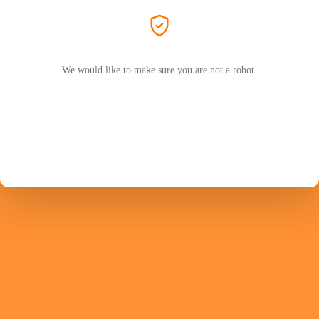
We would like to make sure you are not a robot.