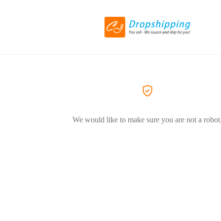
We would like to make sure you are not a robot