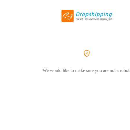
We would like to make sure you are not a robot