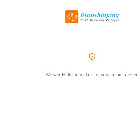
We would like to make sure you are not a robot