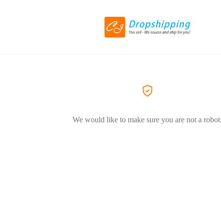
We would like to make sure you are not a robot