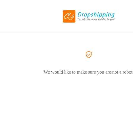
We would like to make sure you are not a robot