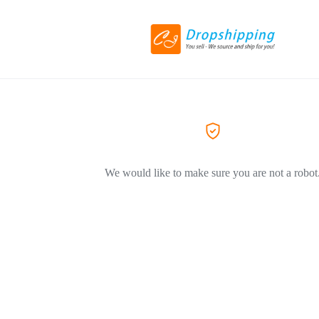
We would like to make sure you are not a robot