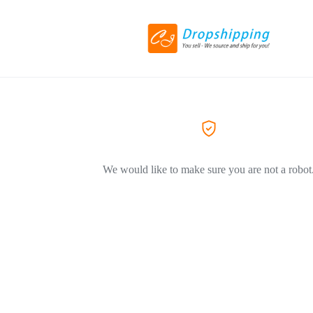
We would like to make sure you are not a robot