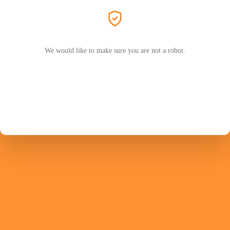
We would like to make sure you are not a robot.