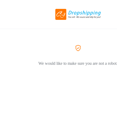
We would like to make sure you are not a robot