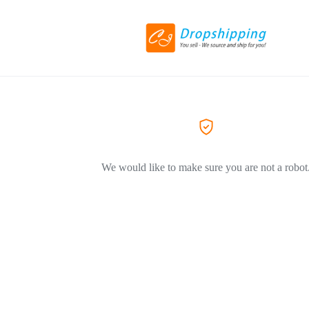
We would like to make sure you are not a robot