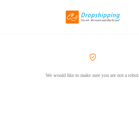
We would like to make sure you are not a robot