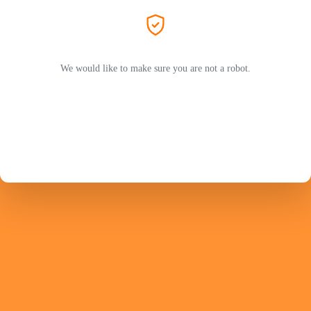
We would like to make sure you are not a robot.