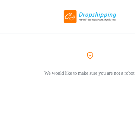
We would like to make sure you are not a robot