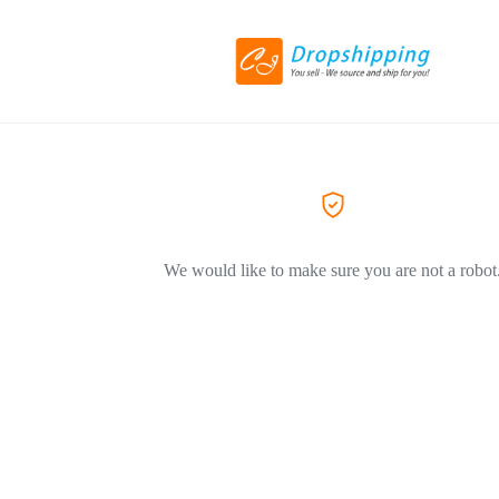
We would like to make sure you are not a robot