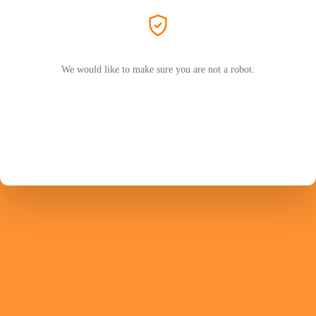
We would like to make sure you are not a robot.