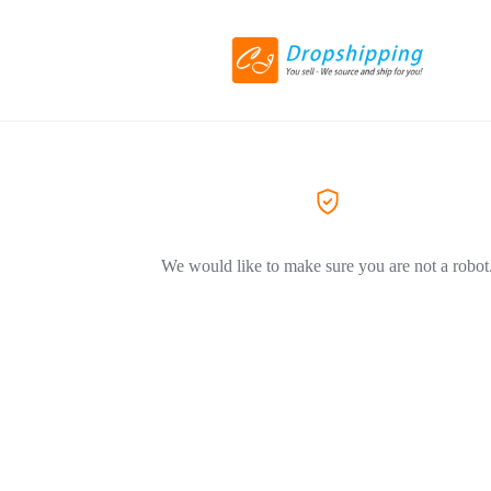
We would like to make sure you are not a robot