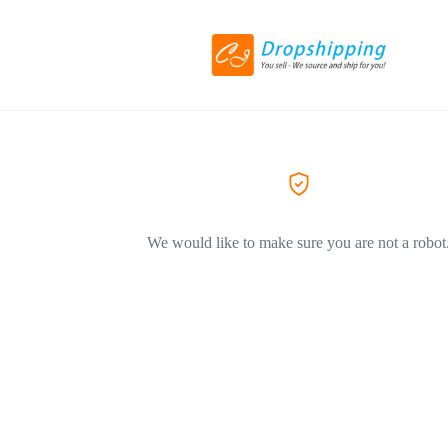
We would like to make sure you are not a robot