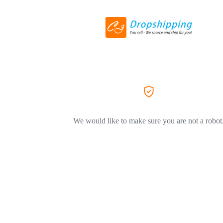
We would like to make sure you are not a robot