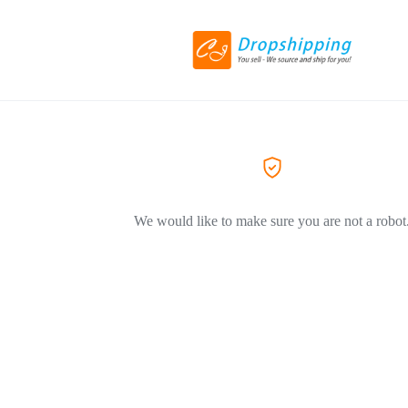
We would like to make sure you are not a robot