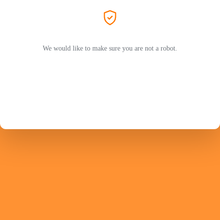
We would like to make sure you are not a robot.