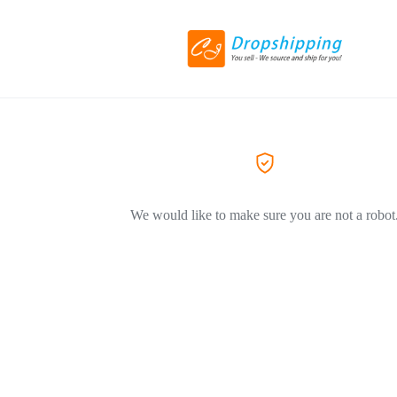
We would like to make sure you are not a robot