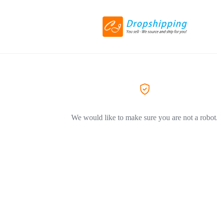
We would like to make sure you are not a robot