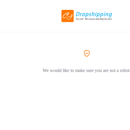
We would like to make sure you are not a robot