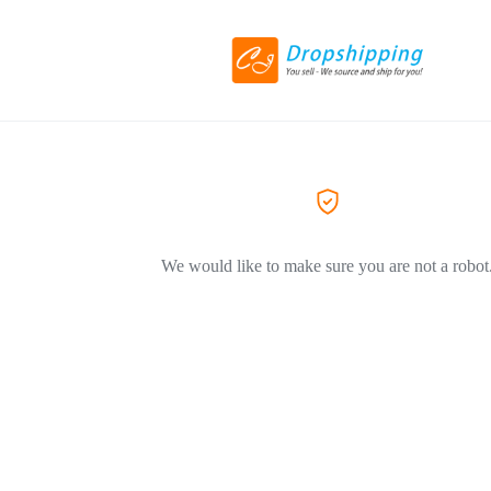
We would like to make sure you are not a robot