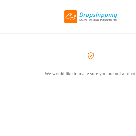
We would like to make sure you are not a robot