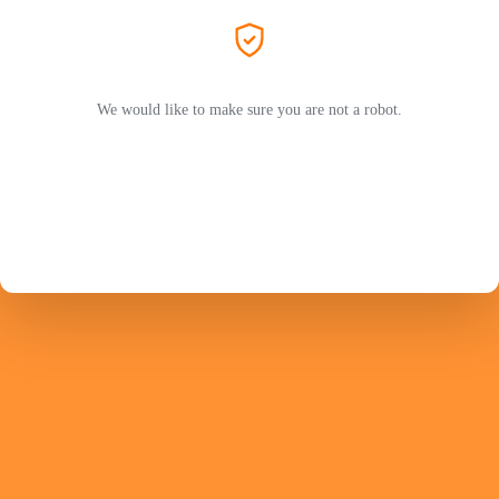
We would like to make sure you are not a robot.