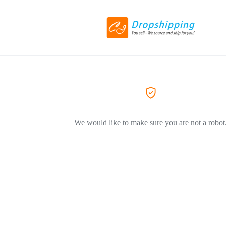
We would like to make sure you are not a robot