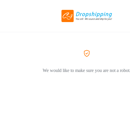
We would like to make sure you are not a robot