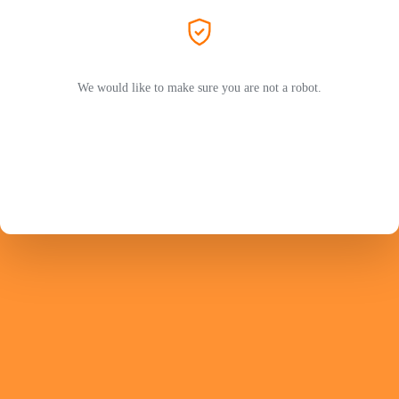
We would like to make sure you are not a robot.