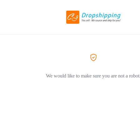
We would like to make sure you are not a robot