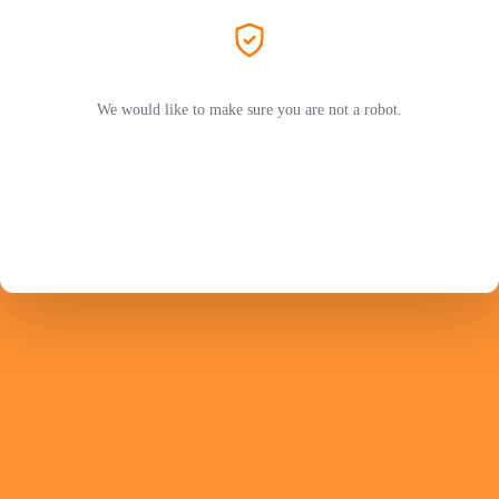
We would like to make sure you are not a robot.