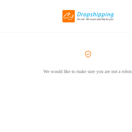
We would like to make sure you are not a robot