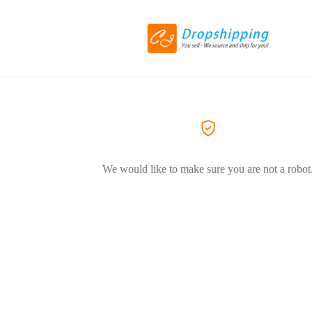
We would like to make sure you are not a robot