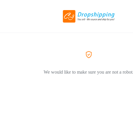
We would like to make sure you are not a robot